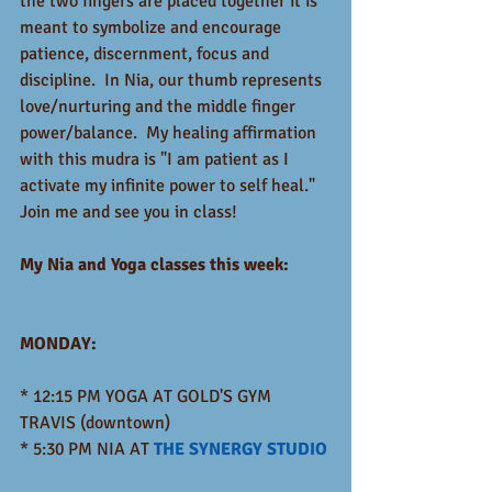
the two fingers are placed together it is 
meant to symbolize and encourage 
patience, discernment, focus and 
discipline.  In Nia, our thumb represents 
love/nurturing and the middle finger 
power/balance.  My healing affirmation 
with this mudra is "I am patient as I 
activate my infinite power to self heal."  
Join me and see you in class!  
My Nia and Yoga classes this week:   
MONDAY:
* 12:15 PM YOGA AT GOLD'S GYM 
TRAVIS (downtown)
* 5:30 PM NIA AT 
THE SYNERGY STUDIO