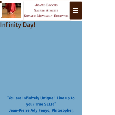
Infinity Day!
Yoga
"You are Infinitely Unique!  Live up to 
your True SELF!"
 Jean-Pierre Ady Fenyo, Philosopher, 