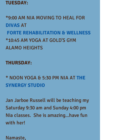
TUESDAY:
*9:00 AM NIA MOVING TO HEAL FOR 
DIVAS
 AT
FORTE REHABILITATION & WELLNESS
*10:45 AM YOGA AT GOLD'S GYM 
ALAMO HEIGHTS
THURSDAY: 
* NOON YOGA & 5:30 PM NIA AT 
THE 
SYNERGY STUDIO
Jan Jarboe Russell will be teaching my 
Saturday 9:30 am and Sunday 4:00 pm 
Nia classes.  She is amazing...have fun 
with her!
Namaste,