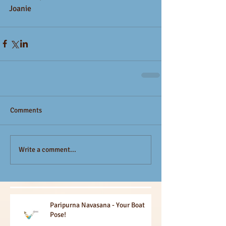
Joanie
Comments
Write a comment...
Paripurna Navasana - Your Boat
Pose!