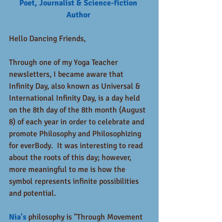
Poet, Journalist & Science-fiction 
Author 
Hello Dancing Friends,
Through one of my Yoga Teacher 
newsletters, I became aware that 
Infinity Day, also known as Universal & 
International Infinity Day, is a day held 
on the 8th day of the 8th month (August 
8) of each year in order to celebrate and 
promote Philosophy and Philosophizing 
for everBody.  It was interesting to read 
about the roots of this day; however, 
more meaningful to me is how the 
symbol represents infinite possibilities 
and potential.   
Nia's
 philosophy is "Through Movement 