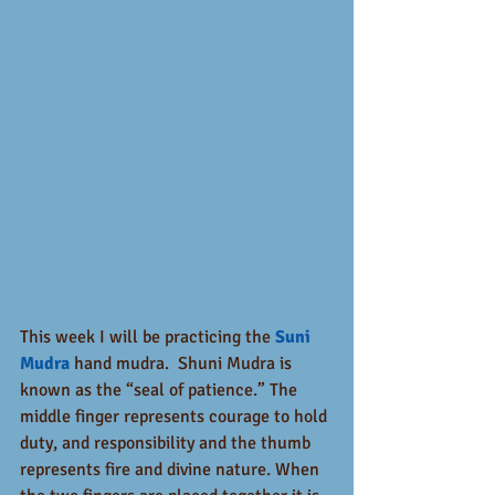
This week I will be practicing the 
Suni 
Mudra
 hand mudra.  Shuni Mudra is 
known as the “seal of patience.” The 
middle finger represents courage to hold 
duty, and responsibility and the thumb 
represents fire and divine nature. When 