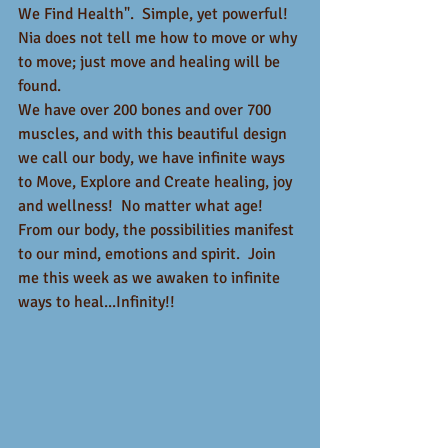
We Find Health".  Simple, yet powerful!  
Nia does not tell me how to move or why 
to move; just move and healing will be 
found.  
We have over 200 bones and over 700 
muscles, and with this beautiful design 
we call our body, we have infinite ways 
to Move, Explore and Create healing, joy 
and wellness!  No matter what age!  
From our body, the possibilities manifest 
to our mind, emotions and spirit.  Join 
me this week as we awaken to infinite 
ways to heal...Infinity!!