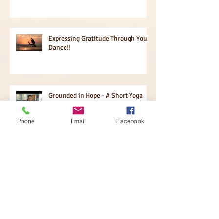
Expressing Gratitude Through Your
Dance!!
Grounded in Hope - A Short Yoga
Practice!
Phone
Email
Facebook
What is the Passion of Your Heart?
The Power of Questions!
Igniting Your Brain!!