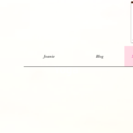
Joanie
Blog
Yoga