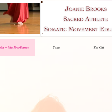
Nia + Nia FreeDance
Yoga
Tai Chi