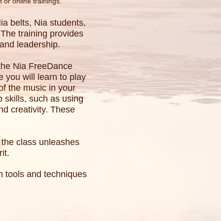
n or online trainings.
a belts, Nia students,
The training provides
, and leadership.
, the Nia FreeDance
 you will learn to play
f the music in your
p skills, such as using
d creativity. These
f the class unleashes
it.
rn tools and techniques