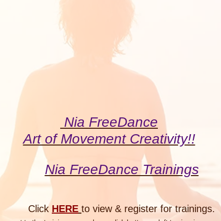
Nia FreeDance
Art of Movement Creativity!!
Nia FreeDance Trainings
Click
HERE
to view & register for
trainings.