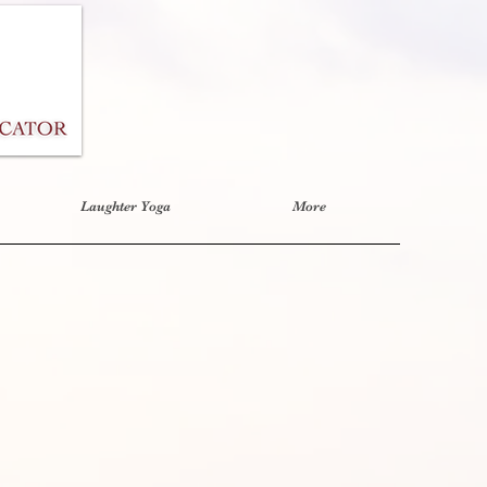
Laughter Yoga
More