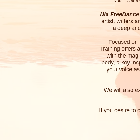
Note:
When 
Nia FreeDance 
artist, writers
a deep and
Focused on u
Training offers 
with the magi
body, a key ins
your voice as
We will also e
If you desire to