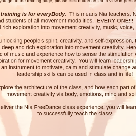
you
get to the training page, p
lease click button on left to view in-perso
training is for everyBody.
This means Nia teachers, Ni
 and students of all movement modalities. EVERY ONE!!! 
 rich exploration into movement creativity, music, voice
nlocking people's spirit, creativity, and self-expression
a deep and rich exploration into movement creativity. Here
c of music and experience how to sense the stimulation o
piration for movement creativity.
You will learn leadershi
 an instrument to motivate, calm and stimulate change an
leadership skills can be used in class and in life!
xplore the architecture of the class, and how each part o
movement creativity via body, emotions, mind and spir
 deliver the Nia FreeDance class experience, you will lea
to successfully teach the class!