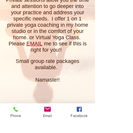
Private sessions allow you the time
and attention to go deeper into
your practice and address your
specific needs. I offer 1 on 1
private yoga coaching in my home
studio or in the comfort of your
home. or Virtual Yoga Class.
Please
EMAIL
me to see if this is
right for you!!
Small group rate packages
available.
Namaste!!
Phone
Email
Facebook