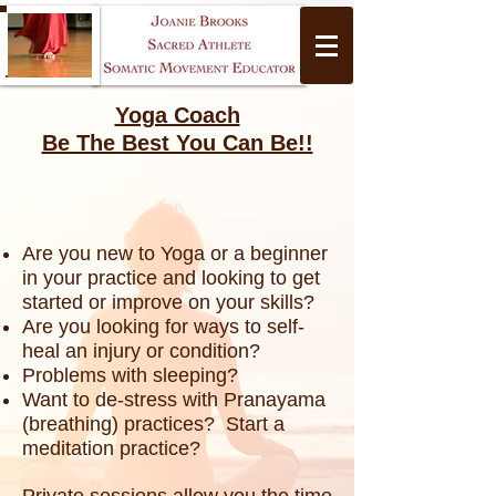
Yoga Coach
Be The Best You Can Be!!
Are you new to Yoga or a beginner
Yoga
in your practice and looking to get
started or improve on your skills?
Are you looking for ways to self-
heal an injury or condition?
Problems with sleeping?
Want to de-stress with Pranayama
(breathing) practices? Start a
meditation practice?