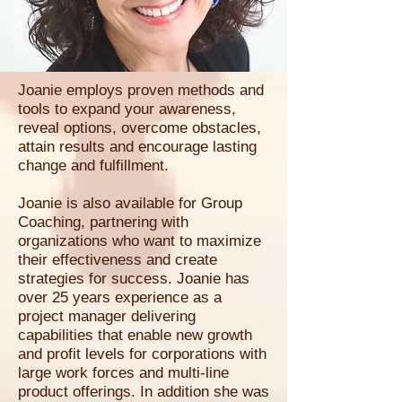
Joanie employs proven methods and
tools to expand your awareness,
reveal options, overcome obstacles,
attain results and encourage lasting
change and fulfillment.
Joanie is also available for Group
Coaching, partnering with
organizations who want to maximize
their effectiveness and create
strategies for success. Joanie has
over 25 years experience as a
project manager delivering
capabilities that enable new growth
and profit levels for corporations with
large work forces and multi-line
product offerings. In addition she was