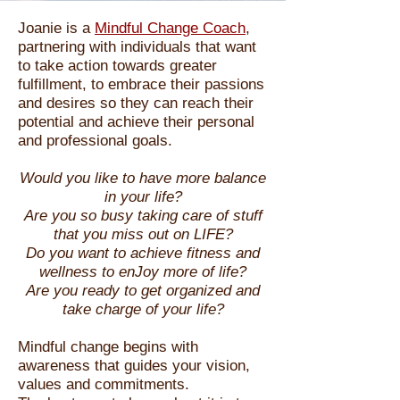
Joanie is a
Mindful Change Coach
,
partnering with individuals that want
to take action towards greater
fulfillment, to embrace their passions
and desires so they can reach their
potential and achieve their personal
and professional goals.
Would you like to have more balance
in your life?
Are you so busy taking care of stuff
that you miss out on LIFE?
Do you want to achieve fitness and
wellness to enJoy more of life?
Are you ready to get organized and
take charge of your life?
Mindful change begins with
awareness that guides your vision,
values and
commitments.