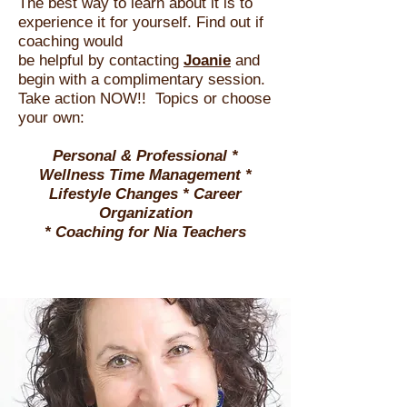
The best way to learn about it is to
experience it for yourself. Find out if
coachin
g would
be helpful by contacting
Joanie
and
begin with a complimentary session.
Take action NOW!!
Topics or choose
your own:
Personal & Professional *
Wellness Time Management *
Lifestyle Changes * Career
Organization
*
Coaching for Nia Teachers