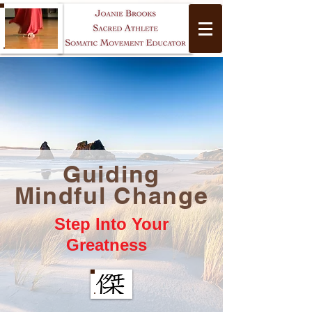
Guiding
Yoga
Mindful Change
Step Into Your
Greatness