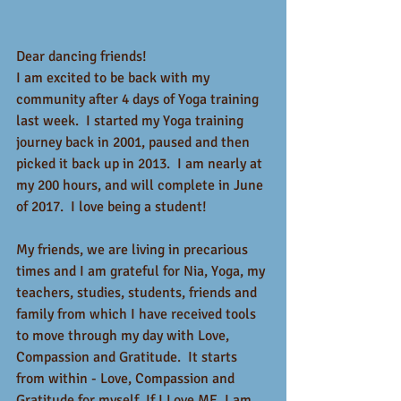
Dear dancing friends!
I am excited to be back with my 
community after 4 days of Yoga training 
last week.  I started my Yoga training 
journey back in 2001, paused and then 
picked it back up in 2013.  I am nearly at 
my 200 hours, and will complete in June 
of 2017.  I love being a student! 
My friends, we are living in precarious 
times and I am grateful for Nia, Yoga, my 
teachers, studies, students, friends and 
family from which I have received tools 
to move through my day with Love, 
Compassion and Gratitude.  It starts 
from within - Love, Compassion and 
Gratitude for myself. If I Love ME, I am 