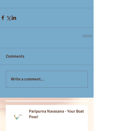
Comments
Write a comment...
Paripurna Navasana - Your Boat
Pose!