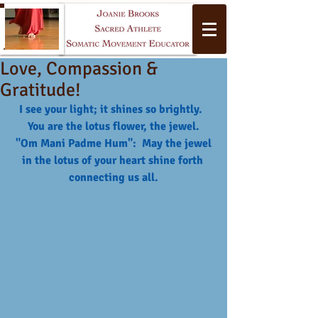
Love, Compassion &
Gratitude!
I see your light; it shines so brightly.  
You are the lotus flower, the jewel.
 "Om Mani Padme Hum":  May the jewel 
in the lotus of your heart shine forth 
Yoga
connecting us all.