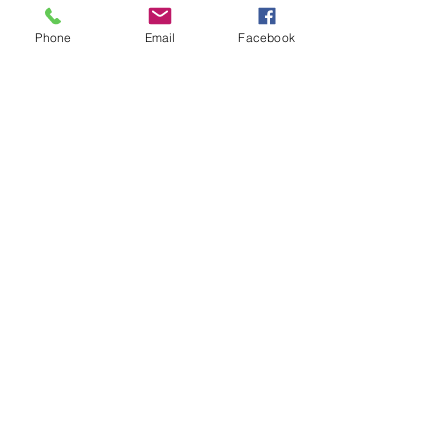
Phone
Email
Facebook
Sensing Expansion + Contraction!!
Strengthening Your Inner Fire!!
Why Wait??!! Give Thanks Every
Day - Dhanya Vad 😀 🙏 ❤