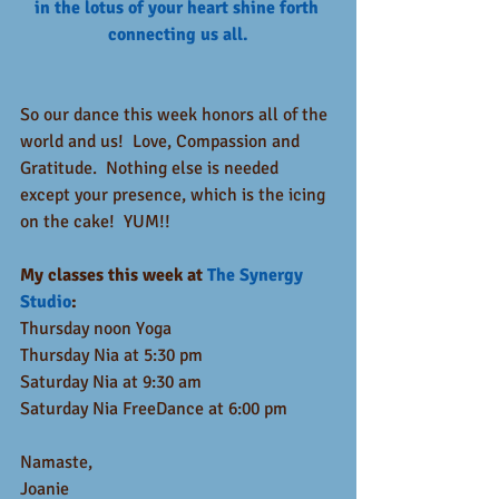
in the lotus of your heart shine forth 
connecting us all.
So our dance this week honors all of the 
world and us!  Love, Compassion and 
Gratitude.  Nothing else is needed 
except your presence, which is the icing 
on the cake!  YUM!!
My classes this week at 
The Synergy 
Studio
:
Thursday noon Yoga
Thursday Nia at 5:30 pm
Saturday Nia at 9:30 am
Saturday Nia FreeDance at 6:00 pm
Namaste,
Joanie