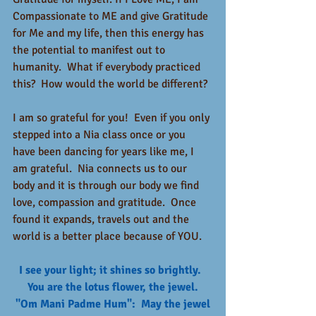
Compassionate to ME and give Gratitude 
for Me and my life, then this energy has 
the potential to manifest out to 
humanity.  What if everybody practiced 
this?  How would the world be different? 
I am so grateful for you!  Even if you only 
stepped into a Nia class once or you 
have been dancing for years like me, I 
am grateful.  Nia connects us to our 
body and it is through our body we find 
love, compassion and gratitude.  Once 
found it expands, travels out and the 
world is a better place because of YOU.  
I see your light; it shines so brightly.  
You are the lotus flower, the jewel.
 "Om Mani Padme Hum":  May the jewel 