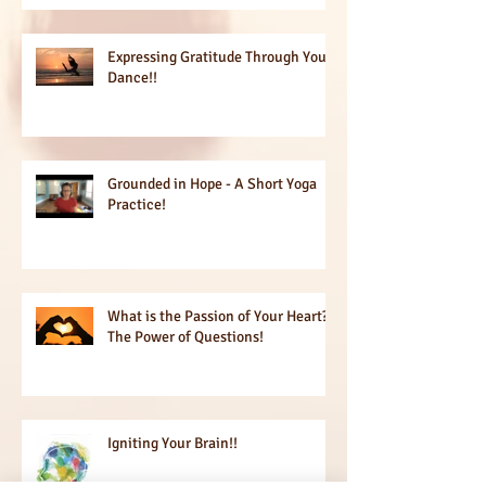
Expressing Gratitude Through Your
Dance!!
Grounded in Hope - A Short Yoga
Practice!
What is the Passion of Your Heart?
The Power of Questions!
Igniting Your Brain!!