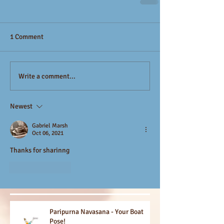
1 Comment
Write a comment...
Newest
Gabriel Marsh
Oct 06, 2021
Thanks for sharinng
Like
Reply
Paripurna Navasana - Your Boat
Pose!