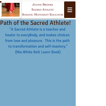
Path of the Sacred Athlete!
"A Sacred Athlete is a teacher and 
healer to everyBody, and makes choices 
from love and pleasure.  This is the path 
to transformation and self-mastery."
(Nia White Belt Learn Book)
Yoga