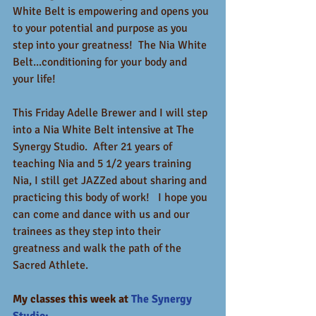
White Belt is empowering and opens you 
to your potential and purpose as you 
step into your greatness!  The Nia White 
Belt...conditioning for your body and 
your life!
This Friday Adelle Brewer and I will step 
into a Nia White Belt intensive at The 
Synergy Studio.  After 21 years of 
teaching Nia and 5 1/2 years training 
Nia, I still get JAZZed about sharing and 
practicing this body of work!   I hope you 
can come and dance with us and our 
trainees as they step into their 
greatness and walk the path of the 
Sacred Athlete.
My classes this week at 
The Synergy 