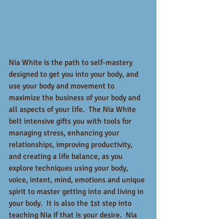
Nia White is the path to self-mastery 
designed to get you into your body, and 
use your body and movement to 
maximize the business of your body and 
all aspects of your life.  The Nia White 
belt intensive gifts you with tools for 
managing stress, enhancing your 
relationships, improving productivity, 
and creating a life balance, as you 
explore techniques using your body, 
voice, intent, mind, emotions and unique 
spirit to master getting into and living in 
your body.  It is also the 1st step into 
teaching Nia if that is your desire.  Nia 