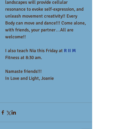
landscapes will provide cellular 
resonance to evoke self-expression, and 
unleash movement creativity!! Every 
Body can move and dance!!! Come alone, 
with friends, your partner…All are 
welcome!!
I also teach Nia this Friday at 
R II M
Fitness at 8:30 am. 
Namaste friends!!!  
In Love and Light, Joanie