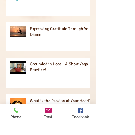
Expressing Gratitude Through Your
Dance!!
Grounded in Hope - A Short Yoga
Practice!
What is the Passion of Your Heart?
The Power of Questions!
Phone
Email
Facebook