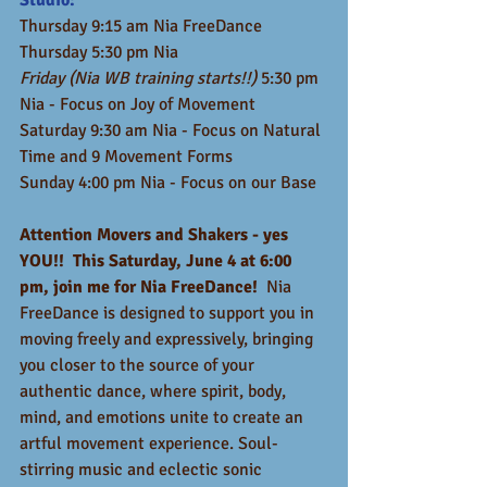
Studio:
Thursday 9:15 am Nia FreeDance 
Thursday 5:30 pm Nia
Friday (Nia WB training starts!!)
 5:30 pm 
Nia - Focus on Joy of Movement
Saturday 9:30 am Nia - Focus on Natural 
Time and 9 Movement Forms
Sunday 4:00 pm Nia - Focus on our Base
Attention Movers and Shakers - yes 
YOU!!  This Saturday, June 4 at 6:00 
pm, join me for Nia FreeDance! 
 Nia 
FreeDance is designed to support you in 
moving freely and expressively, bringing 
you closer to the source of your 
authentic dance, where spirit, body, 
mind, and emotions unite to create an 
artful movement experience. Soul-
stirring music and eclectic sonic 