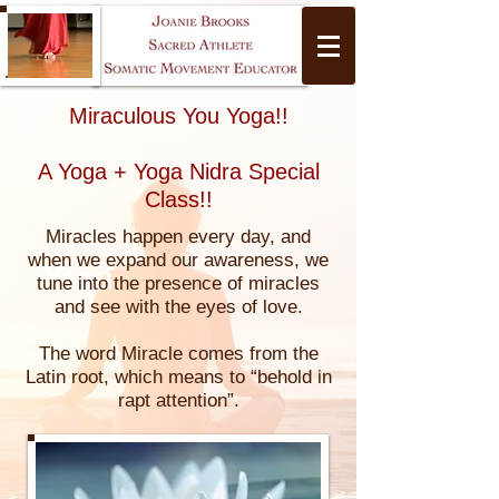
Miraculous You Yoga!!
A Yoga + Yoga Nidra Special
Class!!
Miracles happen every day, and
when we expand our awareness, we
Yoga
tune into the presence of miracles
and see with the eyes of love.
The word Miracle comes from the
Latin root, which means to “behold in
rapt attention”.