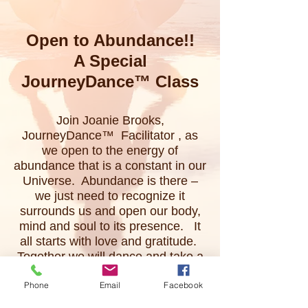
Open to Abundance!!
A Special
JourneyDance™
Class
Join Joanie Brooks,
JourneyDance™ Facilitator , as
we open to the energy of
abundance that is a constant in our
Universe. Abundance is there –
we just need to recognize it
surrounds us and open our body,
mind and soul to its presence. It
all starts with love and gratitude.
Together we will dance and take a
deep, personal journey and open
Phone
Email
Facebook
to the joy of our life – open to
Abundance.