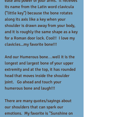
ease and power of your arms.  It receives 
its name from the Latin word clavicula 
("little key") because the bone rotates 
along its axis like a key when your 
shoulder is drawn away from your body, 
and it is roughly the same shape as a key 
for a Roman door lock. Cool!!  I love my 
clavicles...my favorite bone!!!
And our Humerous bone…well it is the 
longest and largest bone of your upper 
extremity and at the top, it has rounded 
head that moves inside the shoulder 
joint.   Go ahead and touch your 
humerous bone and laugh!!!  
There are many quotes/sayings about 
our shoulders that can spark our 
emotions.  My favorite is "Sunshine on 