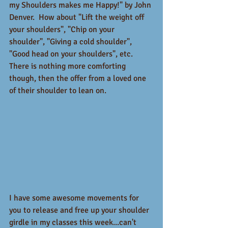
my Shoulders makes me Happy!" by John 
Denver.  How about "Lift the weight off 
your shoulders", "Chip on your 
shoulder", "Giving a cold shoulder", 
"Good head on your shoulders", etc.   
There is nothing more comforting 
though, then the offer from a loved one 
of their shoulder to lean on.   
I have some awesome movements for 
you to release and free up your shoulder 
girdle in my classes this week...can't 