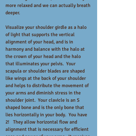
more relaxed and we can actually breath 
deeper.  
Visualize your shoulder girdle as a halo 
of light that supports the vertical 
alignment of your head, and is in 
harmony and balance with the halo at 
the crown of your head and the halo 
that illuminates your pelvis.  Your 
scapula or shoulder blades are shaped 
like wings at the back of your shoulder 
and helps to distribute the movement of 
your arms and diminish stress in the 
shoulder joint.  Your clavicle is an S 
shaped bone and is the only bone that 
lies horizontally in your body.  You have 
2!   They allow horizontal flow and 
alignment that is necessary for efficient 