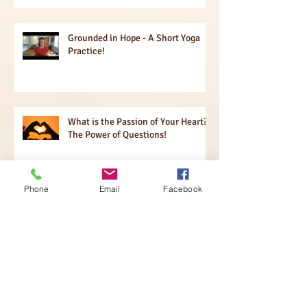
Grounded in Hope - A Short Yoga
Practice!
What is the Passion of Your Heart?
The Power of Questions!
Phone
Email
Facebook
Igniting Your Brain!!
Sensing Expansion + Contraction!!