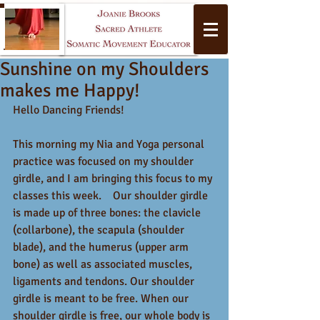
Sunshine on my Shoulders
makes me Happy!
Hello Dancing Friends!
This morning my Nia and Yoga personal 
practice was focused on my shoulder 
Yoga
girdle, and I am bringing this focus to my 
classes this week.    Our shoulder girdle 
is made up of three bones: the clavicle 
(collarbone), the scapula (shoulder 
blade), and the humerus (upper arm 
bone) as well as associated muscles, 
ligaments and tendons. Our shoulder 
girdle is meant to be free. When our 
shoulder girdle is free, our whole body is 