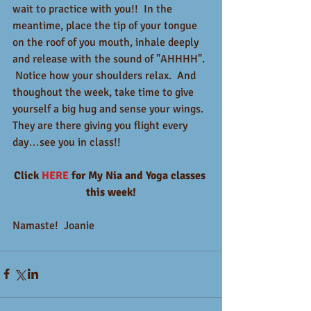
wait to practice with you!!  In the 
meantime, place the tip of your tongue 
on the roof of you mouth, inhale deeply 
and release with the sound of "AHHHH". 
 Notice how your shoulders relax.  And 
thoughout the week, take time to give 
yourself a big hug and sense your wings.  
They are there giving you flight every 
day…see you in class!!
Click 
HERE
 for My Nia and Yoga classes 
this week!
Namaste!  Joanie