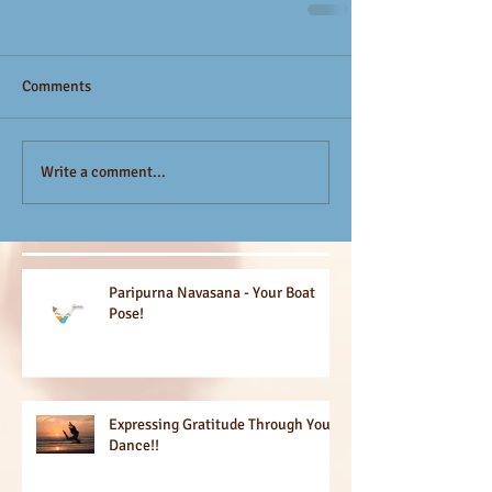
Comments
Write a comment...
Paripurna Navasana - Your Boat
Pose!
Expressing Gratitude Through Your
Dance!!